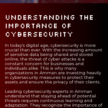
Understanding the
Importance of
Cybersecurity
In today's digital age, cybersecurity is more
crucial than ever. With the increasing amount
of sensitive data being shared and stored
online, the threat of cyber attacks is a
constant concern for businesses and
individuals alike. This is why many
organizations in Amman are investing heavily
in cybersecurity measures to protect their
assets and ensure the privacy of their clients.
Leading cybersecurity experts in Amman
understand that staying ahead of potential
threats requires continuous learning and
adaptation. They recognize the importance of