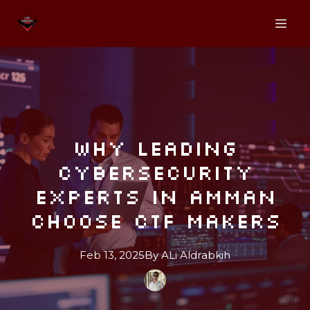
Why Leading
Cybersecurity
Experts in Amman
Choose CTF Makers
Feb 13, 2025
By
ALi
Aldrabkih