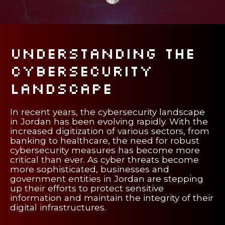
Understanding the
Cybersecurity
Landscape
In recent years, the cybersecurity landscape
in Jordan has been evolving rapidly. With the
increased digitization of various sectors, from
banking to healthcare, the need for robust
cybersecurity measures has become more
critical than ever. As cyber threats become
more sophisticated, businesses and
government entities in Jordan are stepping
up their efforts to protect sensitive
information and maintain the integrity of their
digital infrastructures.