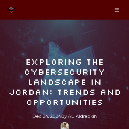
Exploring the
Cybersecurity
Landscape in
Jordan: Trends and
Opportunities
Dec 24, 2024
By
ALi
Aldrabkih